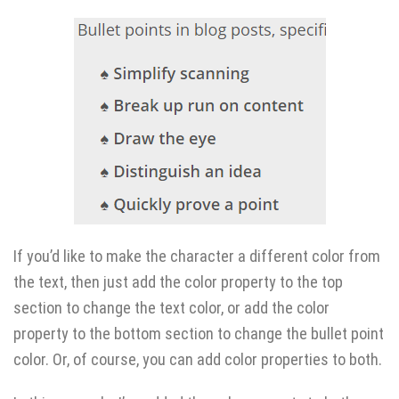
If you’d like to make the character a different color from
the text, then just add the color property to the top
section to change the text color, or add the color
property to the bottom section to change the bullet point
color. Or, of course, you can add color properties to both.