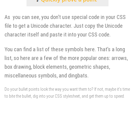
As you can see, you don’t use special code in your CSS
file to get a Unicode character. Just copy the Unicode
character itself and paste it into your CSS code.
You can find
a list of these symbols here
. That’s a long
list, so here are a few of the more popular ones:
arrows
,
box drawing
,
block elements
,
geometric shapes
,
miscellaneous symbols
, and
dingbats
.
Do your bullet points look the way you want them to? If not, maybe it’s time
to bite the bullet, dig into your CSS stylesheet, and get them up to speed.