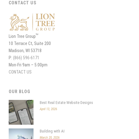
CONTACT US
TM
Lion Tree Group
10 Terrace Ct, Suite 200
Madison, WI 53718
P:
(866) 596-6171
Mon-Fri 9am – 5:00pm
CONTACT US
OUR BLOG
Best Real Estate Website Designs
April 13, 2026
Building with AI
March 20, 2026