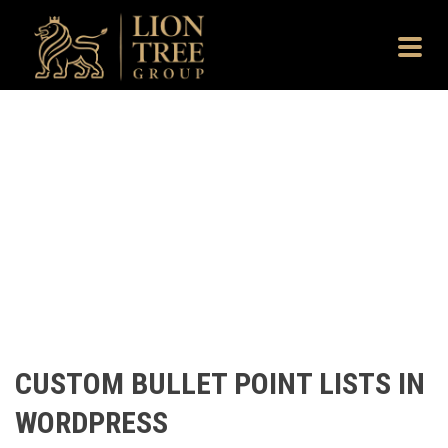
CUSTOM BULLET POINT LISTS IN
WORDPRESS