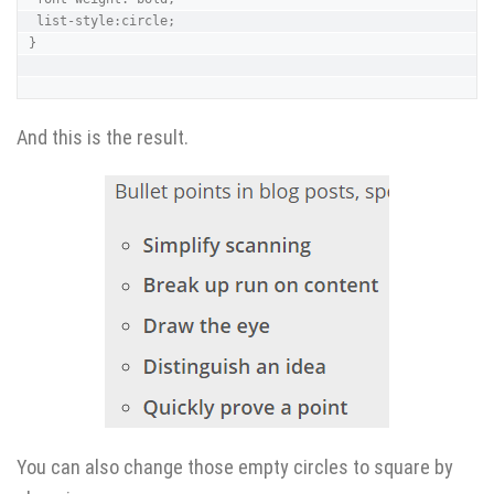
 list-style:circle;

}

And this is the result.
You can also change those empty circles to square by