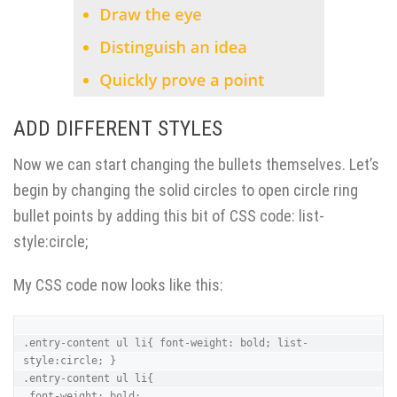
ADD DIFFERENT STYLES
Now we can start changing the bullets themselves. Let’s
begin by changing the solid circles to open circle ring
bullet points by adding this bit of CSS code: list-
style:circle;
My CSS code now looks like this:
.entry-content ul li{ font-weight: bold; list-
style:circle; }

.entry-content ul li{ 

 font-weight: bold;
