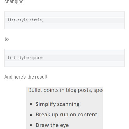
changing
list-style:circle;
to
list-style:square;
And here’s the result.