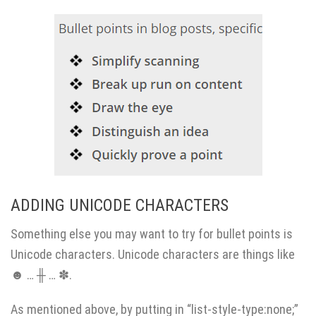
ADDING UNICODE CHARACTERS
Something else you may want to try for bullet points is
Unicode characters. Unicode characters are things like
☻ … ╫ … ✽.
As mentioned above, by putting in “list-style-type:none;”