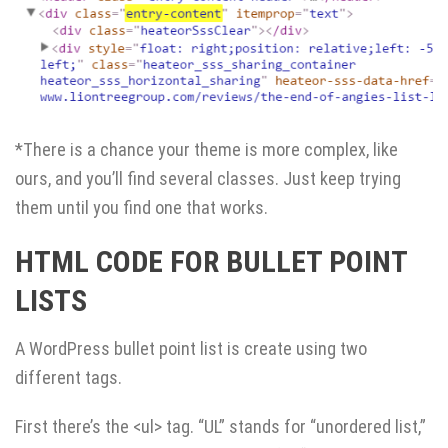
*There is a chance your theme is more complex, like
ours, and you’ll find several classes. Just keep trying
them until you find one that works.
HTML CODE FOR BULLET POINT
LISTS
A WordPress bullet point list is create using two
different tags.
First there’s the <ul> tag. “UL” stands for “unordered list,”