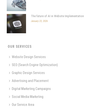
The future of AI in Website Implementation
January 23, 2026
OUR SERVICES
Website Design Services
SEO (Search Engine Optimization)
Graphic Design Services
Advertising and Placement
Digital Marketing Campaigns
Social Media Marketing
Our Service Area