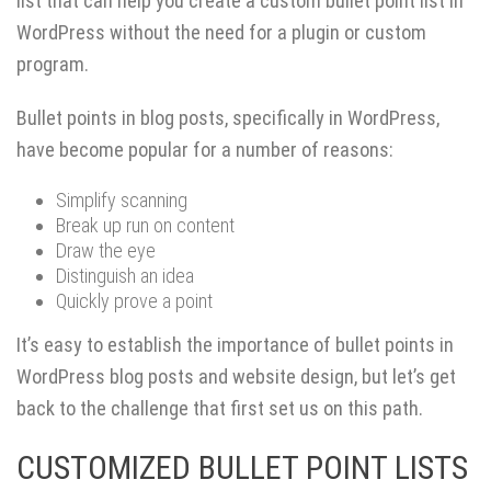
list that can help you create a custom bullet point list in
WordPress without the need for a plugin or custom
program.
Bullet points in blog posts, specifically in WordPress,
have become popular for a number of reasons:
Simplify scanning
Break up run on content
Draw the eye
Distinguish an idea
Quickly prove a point
It’s easy to establish the importance of bullet points in
WordPress blog posts and website design, but let’s get
back to the challenge that first set us on this path.
CUSTOMIZED BULLET POINT LISTS