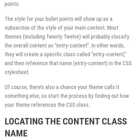
points.
The style for your bullet points will show up as a
subsection of the style of your main content. Most
themes (including Twenty Twelve) will probably classify
the overall content as “entry-content”. In other words,
they will create a specific class called “entry-content,”
and then reference that name (entry-content) in the CSS
stylesheet.
Of course, there’s also a chance your theme calls it
something else, so start the process by finding out how
your theme references the CSS class.
LOCATING THE CONTENT CLASS
NAME