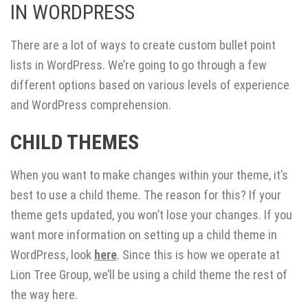
IN WORDPRESS
There are a lot of ways to create custom bullet point
lists in WordPress. We’re going to go through a few
different options based on various levels of experience
and WordPress comprehension.
CHILD THEMES
When you want to make changes within your theme, it’s
best to use a child theme. The reason for this? If your
theme gets updated, you won’t lose your changes. If you
want more information on setting up a child theme in
WordPress, look
here
. Since this is how we operate at
Lion Tree Group, we’ll be using a child theme the rest of
the way here.