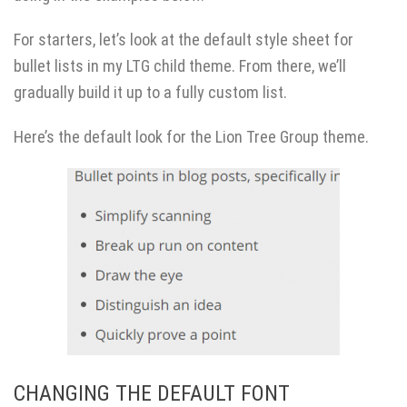
For starters, let’s look at the default style sheet for
bullet lists in my LTG child theme. From there, we’ll
gradually build it up to a fully custom list.
Here’s the default look for the Lion Tree Group theme.
CHANGING THE DEFAULT FONT