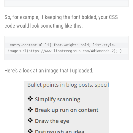
So, for example, if keeping the font bolded, your CSS
code would look something like this:
.entry-content ul li{ font-weight: bold; list-style-
image:url(https://www.liontreegroup.com/4diamonds-2); }
Here’s a look at an image that I uploaded.