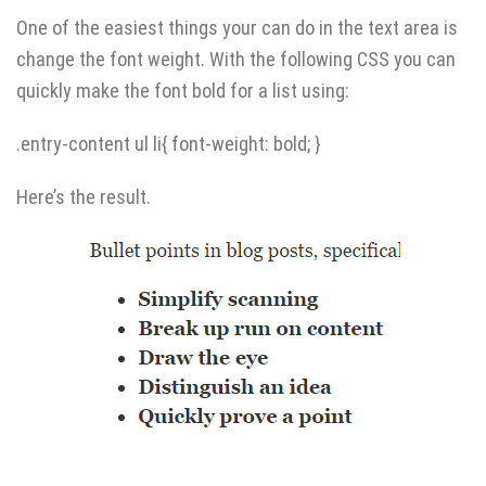
One of the easiest things your can do in the text area is
change the font weight. With the following CSS you can
quickly make the font bold for a list using:
.entry-content ul li{ font-weight: bold; }
Here’s the result.