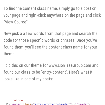
To find the content class name, simply go to a post on
your page and right-click anywhere on the page and click
“View Source”.
New pick a a few words from that page and search the
code for those specific words or phrases. Once you’ve
found them, you’ll see the content class name for your
theme.
I did this on our theme for www.LionTreeGroup.com and
found our class to be “entry-content”. Here’s what it
looks like in one of my posts: