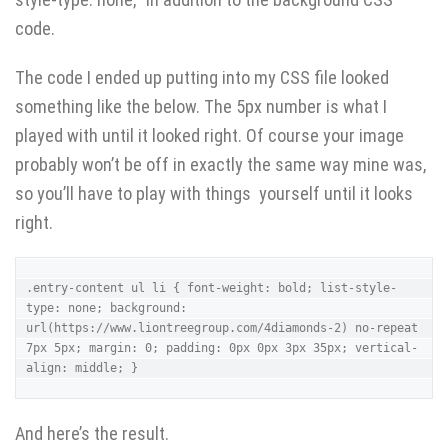
code.
The code I ended up putting into my CSS file looked
something like the below. The 5px number is what I
played with until it looked right. Of course your image
probably won’t be off in exactly the same way mine was,
so you’ll have to play with things yourself until it looks
right.
.entry-content ul li { font-weight: bold; list-style-
type: none; background: 
url(https://www.liontreegroup.com/4diamonds-2) no-repeat 
7px 5px; margin: 0; padding: 0px 0px 3px 35px; vertical-
align: middle; }
And here’s the result.