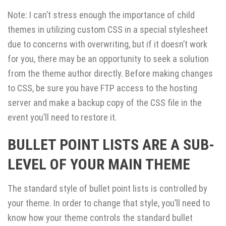
Note: I can’t stress enough the importance of child
themes in utilizing custom CSS in a special stylesheet
due to concerns with overwriting, but if it doesn’t work
for you, there may be an opportunity to seek a solution
from the theme author directly. Before making changes
to CSS, be sure you have FTP access to the hosting
server and make a backup copy of the CSS file in the
event you’ll need to restore it.
BULLET POINT LISTS ARE A SUB-
LEVEL OF YOUR MAIN THEME
The standard style of bullet point lists is controlled by
your theme. In order to change that style, you’ll need to
know how your theme controls the standard bullet