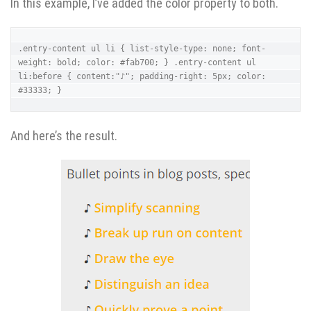
In this example, I’ve added the color property to both.
.entry-content ul li { list-style-type: none; font-
weight: bold; color: #fab700; } .entry-content ul 
li:before { content:"♪"; padding-right: 5px; color: 
#33333; }
And here’s the result.