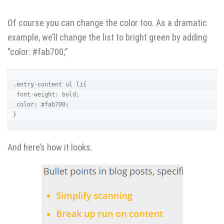
Of course you can change the color too. As a dramatic
example, we’ll change the list to bright green by adding
“color: #fab700;”
.entry-content ul li{ 

 font-weight: bold;

 color: #fab700;

}
And here’s how it looks.