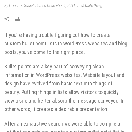
By
Lion Tree Social
Posted
December 1, 2016
In
Website Design
If you’re having trouble figuring out how to create
custom bullet point lists in WordPress websites and blog
posts, you’ve come to the right place.
Bullet points are a key part of conveying clean
information in WordPress websites. Website layout and
design have evolved from basic text into things of
beauty. Putting things in lists allow visitors to quickly
view a site and better absorb the message conveyed. In
other words, it creates a desirable presentation.
After an exhaustive search we were able to compile a