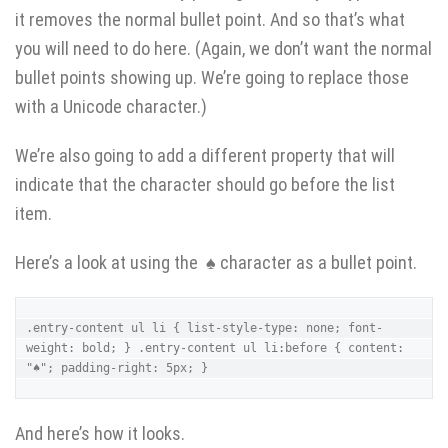
it removes the normal bullet point. And so that’s what
you will need to do here. (Again, we don’t want the normal
bullet points showing up. We’re going to replace those
with a Unicode character.)
We’re also going to add a different property that will
indicate that the character should go before the list
item.
Here’s a look at using the ♠ character as a bullet point.
.entry-content ul li { list-style-type: none; font-
weight: bold; } .entry-content ul li:before { content: 
"♠"; padding-right: 5px; }
And here’s how it looks.