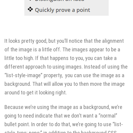
It looks pretty good, but you’ll notice that the alignment
of the image is a little off. The images appear to be a
little too high. If that happens to you, you can take a
different approach to using images. Instead of using the
“list-style-image” property, you can use the image as a
background. That will allow you to then move the image
around to get it looking right.
Because we’re using the image as a background, we’re
going to need indicate that we don’t want a “normal”
bullet point. In order to do that, we’re going to use “list-
style-type: none;” in addition to the background CSS