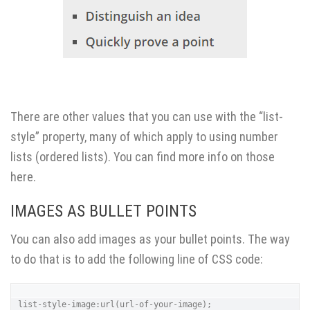
There are other values that you can use with the “list-
style” property, many of which apply to using number
lists (ordered lists). You can find
more info on those
here
.
IMAGES AS BULLET POINTS
You can also add images as your bullet points. The way
to do that is to add the following line of CSS code:
list-style-image:url(url-of-your-image);