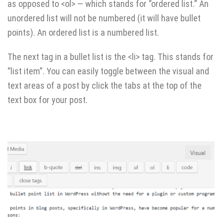
as opposed to <ol> — which stands for “ordered list.” An
unordered list will not be numbered (it will have bullet
points). An ordered list is a numbered list.
The next tag in a bullet list is the <li> tag. This stands for
“list item”. You can easily toggle between the visual and
text areas of a post by click the tabs at the top of the
text box for your post.