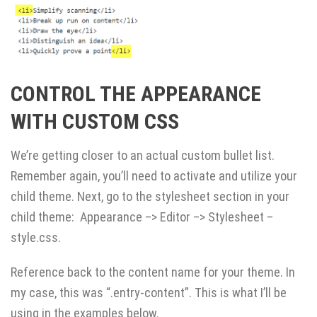
CONTROL THE APPEARANCE
WITH CUSTOM CSS
We’re getting closer to an actual custom bullet list.
Remember again, you’ll need to activate and utilize your
child theme. Next, go to the stylesheet section in your
child theme: Appearance –> Editor –> Stylesheet –
style.css.
Reference back to the content name for your theme. In
my case, this was “.entry-content”. This is what I’ll be
using in the examples below.