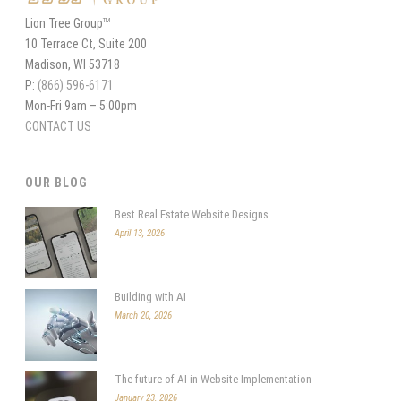
Lion Tree Group
TM
10 Terrace Ct, Suite 200
Madison, WI 53718
P:
(866) 596-6171
Mon-Fri 9am – 5:00pm
CONTACT US
OUR BLOG
Best Real Estate Website Designs
April 13, 2026
Building with AI
March 20, 2026
The future of AI in Website Implementation
January 23, 2026