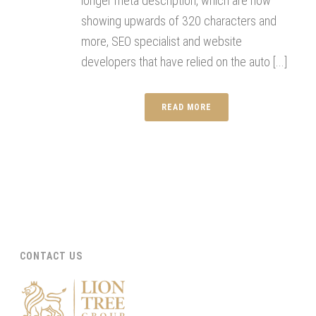
longer meta description, which are now
showing upwards of 320 characters and
more, SEO specialist and website
developers that have relied on the auto [...]
READ MORE
CONTACT US