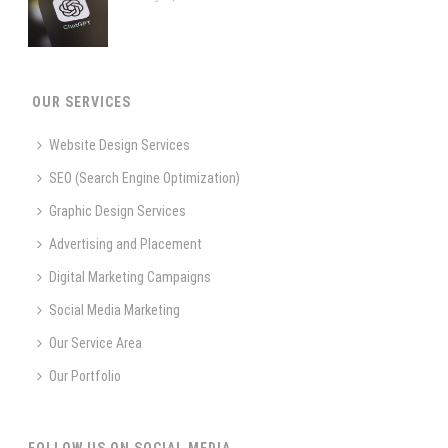
OUR SERVICES
Website Design Services
SEO (Search Engine Optimization)
Graphic Design Services
Advertising and Placement
Digital Marketing Campaigns
Social Media Marketing
Our Service Area
Our Portfolio
FOLLOW US ON SOCIAL MEDIA