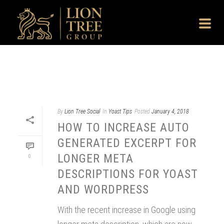
By
Lion Tree Social
In
Yoast Tips
Posted
January 4, 2018
HOW TO INCREASE AUTO
GENERATED EXCERPT FOR
LONGER META
0
DESCRIPTIONS FOR YOAST
AND WORDPRESS
With the recent increase in Google using