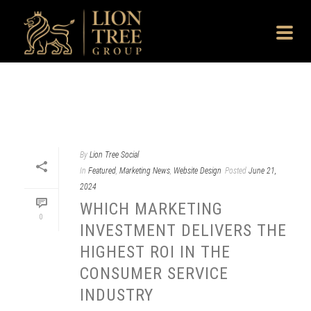
By
Lion Tree Social
In
Featured
,
Marketing News
,
Website Design
Posted
June 21,
2024
WHICH MARKETING
0
INVESTMENT DELIVERS THE
HIGHEST ROI IN THE
CONSUMER SERVICE
INDUSTRY