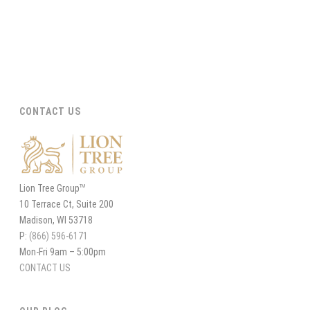
CONTACT US
Lion Tree Group
TM
10 Terrace Ct, Suite 200
Madison, WI 53718
P:
(866) 596-6171
Mon-Fri 9am – 5:00pm
CONTACT US