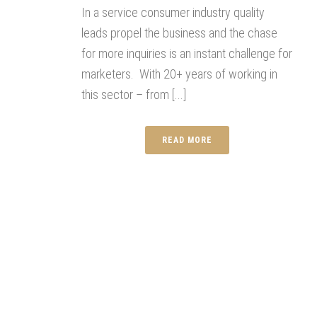
In a service consumer industry quality
leads propel the business and the chase
for more inquiries is an instant challenge for
marketers. With 20+ years of working in
this sector – from [...]
READ MORE