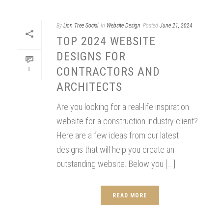
By
Lion Tree Social
In
Website Design
Posted
June 21, 2024
TOP 2024 WEBSITE
DESIGNS FOR
CONTRACTORS AND
0
ARCHITECTS
Are you looking for a real-life inspiration
website for a construction industry client?
Here are a few ideas from our latest
designs that will help you create an
outstanding website. Below you [...]
READ MORE