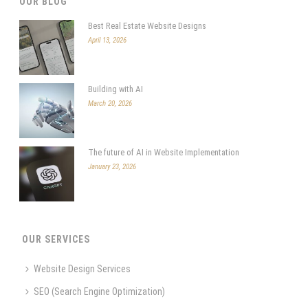
OUR BLOG
Best Real Estate Website Designs
April 13, 2026
Building with AI
March 20, 2026
The future of AI in Website Implementation
January 23, 2026
OUR SERVICES
Website Design Services
SEO (Search Engine Optimization)