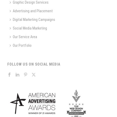
Graphic Design Services
Advertising and Placement
Digital Marketing Campaigns
Social Media Marketing
Our Service Area
Our Portfolio
FOLLOW US ON SOCIAL MEDIA