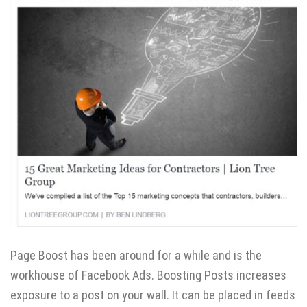
Page Boost has been around for a while and is the
workhouse of Facebook Ads. Boosting Posts increases
exposure to a post on your wall. It can be placed in feeds