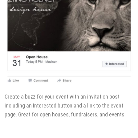
Create a buzz for your event with an invitation post
including an Interested button and a link to the event
page. Great for open houses, fundraisers, and events.