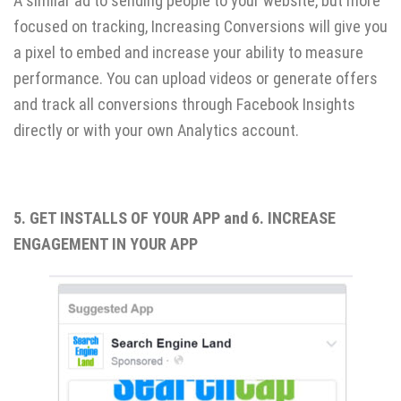
A similar ad to sending people to your website, but more
focused on tracking, Increasing Conversions will give you
a pixel to embed and increase your ability to measure
performance. You can upload videos or generate offers
and track all conversions through Facebook Insights
directly or with your own Analytics account.
5. GET INSTALLS OF YOUR APP and 6. INCREASE
ENGAGEMENT IN YOUR APP