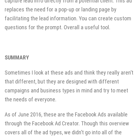
capture lead info directly from a potential client. This ad
replaces the need for a pop-up or landing page by
facilitating the lead information. You can create custom
questions for the prompt. Overall a useful tool.
SUMMARY
Sometimes I look at these ads and think they really aren’t
that different, but they are designed with different
campaigns and business types in mind and try to meet
the needs of everyone.
As of June 2016, these are the Facebook Ads available
through the Facebook Ad Creator. Though this overview
covers all of the ad types, we didn’t go into all of the