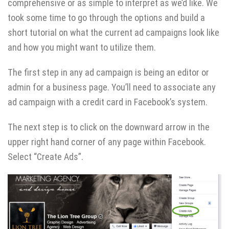
comprehensive or as simple to interpret as we’d like. We
took some time to go through the options and build a
short tutorial on what the current ad campaigns look like
and how you might want to utilize them.
The first step in any ad campaign is being an editor or
admin for a business page. You’ll need to associate any
ad campaign with a credit card in Facebook’s system.
The next step is to click on the downward arrow in the
upper right hand corner of any page within Facebook.
Select “Create Ads”.