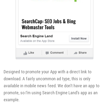
Designed to promote your App with a direct link to
download. A fairly uncommon ad type, this is only
available in mobile news feed. We don’t have an app to
promote, so I’m using Search Engine Land’s app as an
example.