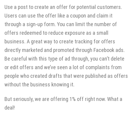
Use a post to create an offer for potential customers.
Users can use the offer like a coupon and claim it
through a sign-up form. You can limit the number of
offers redeemed to reduce exposure as a small
business. A great way to create tracking for offers
directly marketed and promoted through Facebook ads.
Be careful with this type of ad through, you can’t delete
or edit offers and we’ve seen a lot of complaints from
people who created drafts that were published as offers
without the business knowing it.
But seriously, we are offering 1% off right now. What a
deal!