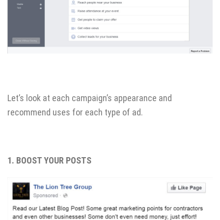
Let’s look at each campaign’s appearance and
recommend uses for each type of ad.
1. BOOST YOUR POSTS