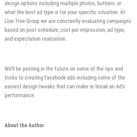
design options including multiple photos, buttons, or
what the best ad type is for your specific situation. At
Lion Tree Group we are constantly evaluating campaigns
based on post schedule, cost per impression, ad type,
and expectation realization.
We’ll be posting in the future on some of the tips and
tricks to creating Facebook ads including some of the
easiest design tweaks that can make or break an Ad’s
performance.
About the Author