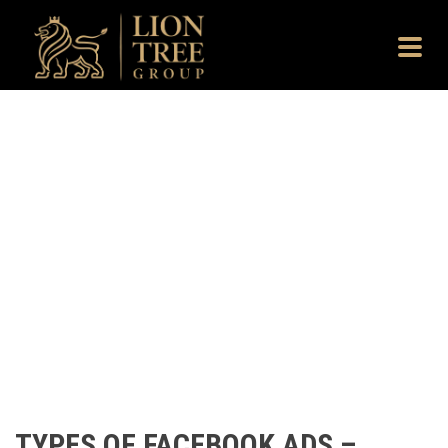
TYPES OF FACEBOOK ADS –