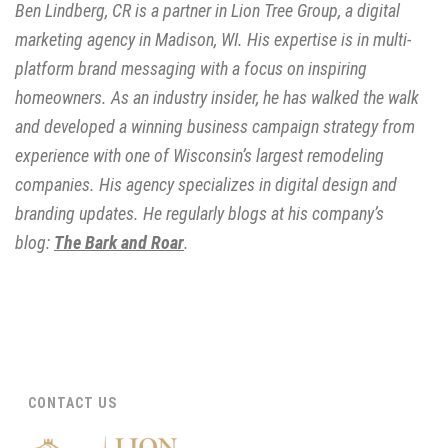
Ben Lindberg, CR is a partner in Lion Tree Group, a digital
marketing agency in Madison, WI. His expertise is in multi-
platform brand messaging with a focus on inspiring
homeowners. As an industry insider, he has walked the walk
and developed a winning business campaign strategy from
experience with one of Wisconsin’s largest remodeling
companies. His agency specializes in digital design and
branding updates. He regularly blogs at his company’s
blog:
The Bark and Roar
.
CONTACT US