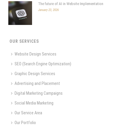
The future of AI in Website Implementation
January 23, 2026
OUR SERVICES
Website Design Services
SEO (Search Engine Optimization)
Graphic Design Services
Advertising and Placement
Digital Marketing Campaigns
Social Media Marketing
Our Service Area
Our Portfolio