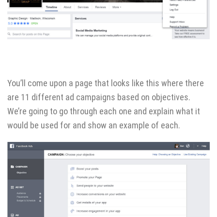
You’ll come upon a page that looks like this where there
are 11 different ad campaigns based on objectives.
We’re going to go through each one and explain what it
would be used for and show an example of each.