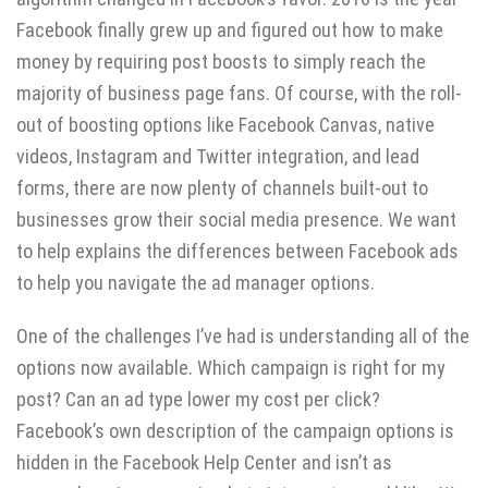
Facebook finally grew up and figured out how to make
money by requiring post boosts to simply reach the
majority of business page fans. Of course, with the roll-
out of boosting options like Facebook Canvas, native
videos, Instagram and Twitter integration, and lead
forms, there are now plenty of channels built-out to
businesses grow their social media presence. We want
to help explains the differences between Facebook ads
to help you navigate the ad manager options.
One of the challenges I’ve had is understanding all of the
options now available. Which campaign is right for my
post? Can an ad type lower my cost per click?
Facebook’s own description of the campaign options is
hidden in the Facebook Help Center and isn’t as