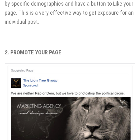
by specific demographics and have a button to Like your
page. This is a very effective way to get exposure for an
individual post.
2. PROMOTE YOUR PAGE