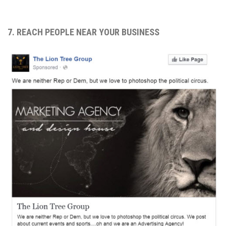
7. REACH PEOPLE NEAR YOUR BUSINESS