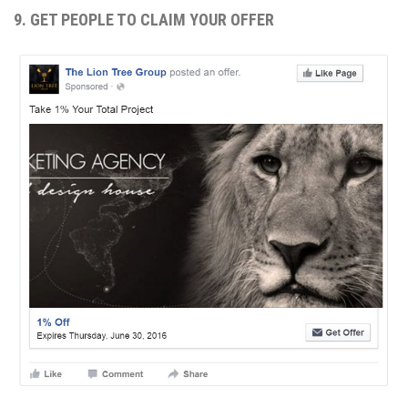
9. GET PEOPLE TO CLAIM YOUR OFFER