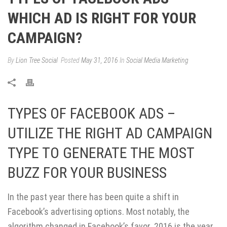
WHICH AD IS RIGHT FOR YOUR
CAMPAIGN?
By
Lion Tree Social
Posted
May 31, 2016
In
Social Media Marketing
TYPES OF FACEBOOK ADS –
UTILIZE THE RIGHT AD CAMPAIGN
TYPE TO GENERATE THE MOST
BUZZ FOR YOUR BUSINESS
In the past year there has been quite a shift in
Facebook’s advertising options. Most notably, the
algorithm changed in Facebook’s favor. 2016 is the year