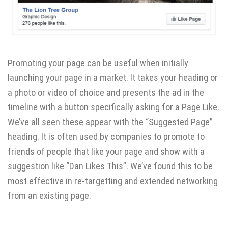
Promoting your page can be useful when initially
launching your page in a market. It takes your heading or
a photo or video of choice and presents the ad in the
timeline with a button specifically asking for a Page Like.
We’ve all seen these appear with the “Suggested Page”
heading. It is often used by companies to promote to
friends of people that like your page and show with a
suggestion like “Dan Likes This”. We’ve found this to be
most effective in re-targetting and extended networking
from an existing page.