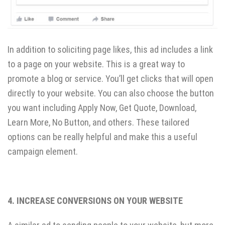
In addition to soliciting page likes, this ad includes a link
to a page on your website. This is a great way to
promote a blog or service. You’ll get clicks that will open
directly to your website. You can also choose the button
you want including Apply Now, Get Quote, Download,
Learn More, No Button, and others. These tailored
options can be really helpful and make this a useful
campaign element.
4. INCREASE CONVERSIONS ON YOUR WEBSITE