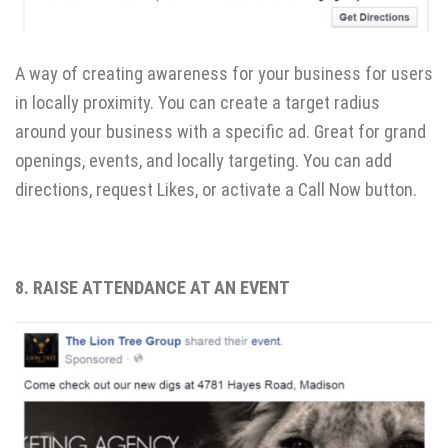
A way of creating awareness for your business for users
in locally proximity. You can create a target radius
around your business with a specific ad. Great for grand
openings, events, and locally targeting. You can add
directions, request Likes, or activate a Call Now button.
8. RAISE ATTENDANCE AT AN EVENT