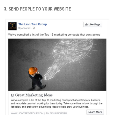
3. SEND PEOPLE TO YOUR WEBSITE