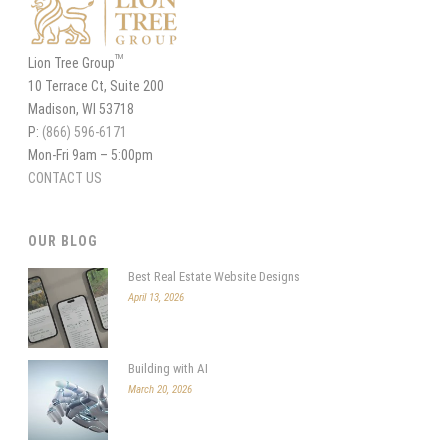
TM
Lion Tree Group
10 Terrace Ct, Suite 200
Madison, WI 53718
P:
(866) 596-6171
Mon-Fri 9am – 5:00pm
CONTACT US
OUR BLOG
Best Real Estate Website Designs
April 13, 2026
Building with AI
March 20, 2026