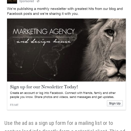
Use the ad as a sign up form for a mailing list or to