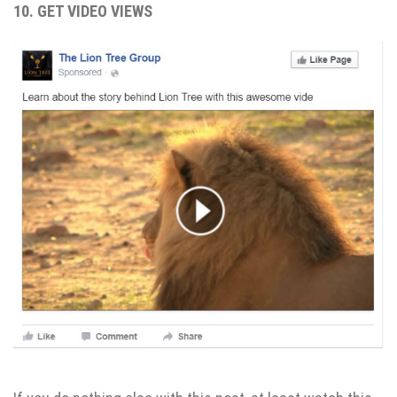
10. GET VIDEO VIEWS