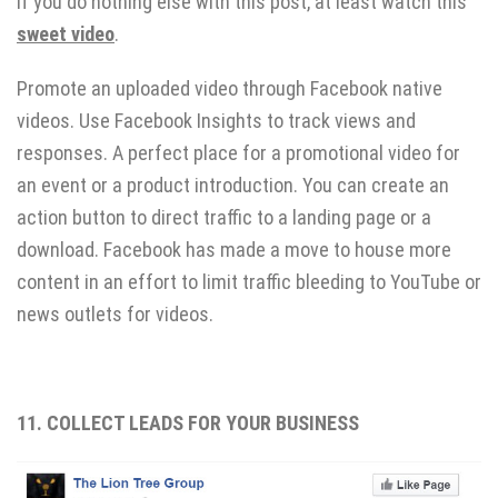
If you do nothing else with this post, at least watch this
sweet video
.
Promote an uploaded video through Facebook native
videos. Use Facebook Insights to track views and
responses. A perfect place for a promotional video for
an event or a product introduction. You can create an
action button to direct traffic to a landing page or a
download. Facebook has made a move to house more
content in an effort to limit traffic bleeding to YouTube or
news outlets for videos.
11. COLLECT LEADS FOR YOUR BUSINESS