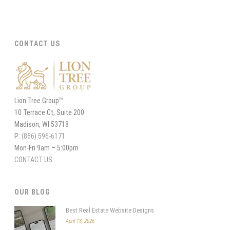
CONTACT US
Lion Tree Group
TM
10 Terrace Ct, Suite 200
Madison, WI 53718
P:
(866) 596-6171
Mon-Fri 9am – 5:00pm
CONTACT US
OUR BLOG
Best Real Estate Website Designs
April 13, 2026