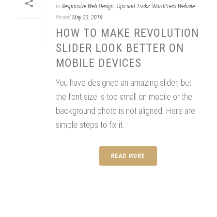
In
Responsive Web Design
,
Tips and Tricks
,
WordPress Website
Posted
May 23, 2019
HOW TO MAKE REVOLUTION
SLIDER LOOK BETTER ON
MOBILE DEVICES
You have designed an amazing slider, but
the font size is too small on mobile or the
background photo is not aligned. Here are
simple steps to fix it.
READ MORE