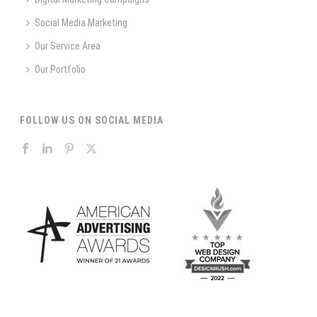
Social Media Marketing
Our Service Area
Our Portfolio
FOLLOW US ON SOCIAL MEDIA