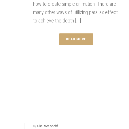
how to create simple animation. There are
many other ways of utilizing parallax effect
to achieve the depth [...]
READ MORE
By
Lion Tree Social