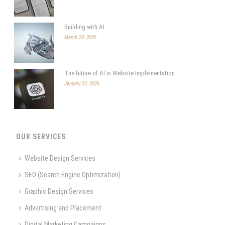
Building with AI
March 20, 2026
The future of AI in Website Implementation
January 23, 2026
OUR SERVICES
Website Design Services
SEO (Search Engine Optimization)
Graphic Design Services
Advertising and Placement
Digital Marketing Campaigns