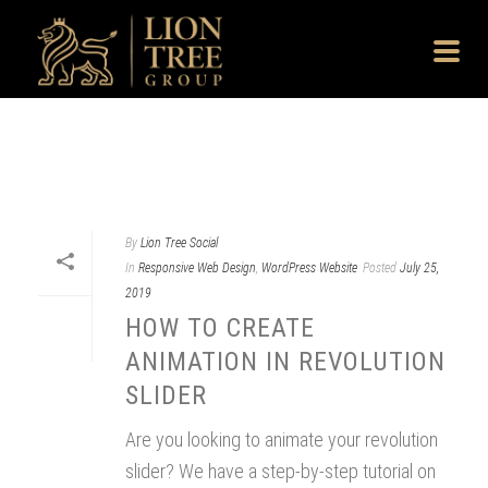
By
Lion Tree Social
In
Responsive Web Design
,
WordPress Website
Posted
July 25,
2019
HOW TO CREATE
ANIMATION IN REVOLUTION
SLIDER
Are you looking to animate your revolution
slider? We have a step-by-step tutorial on