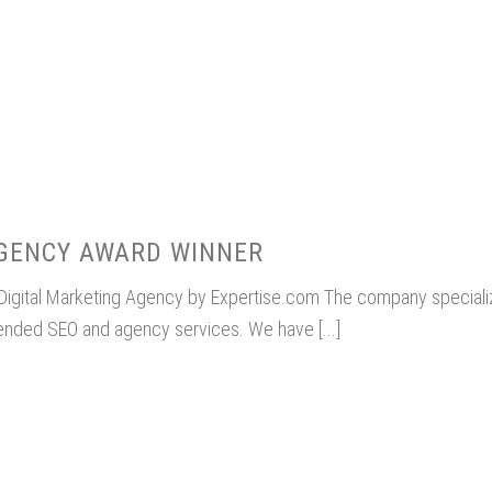
AGENCY AWARD WINNER
 Digital Marketing Agency by Expertise.com The company special
tended SEO and agency services. We have [...]