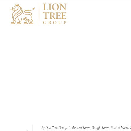
By
Lion Tree Group
In
General News
,
Google News
Posted
March 