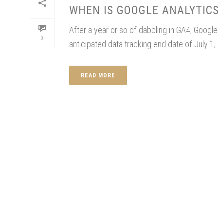
WHEN IS GOOGLE ANALYTICS
After a year or so of dabbling in GA4, Googl
0
anticipated data tracking end date of July 1, 
READ MORE