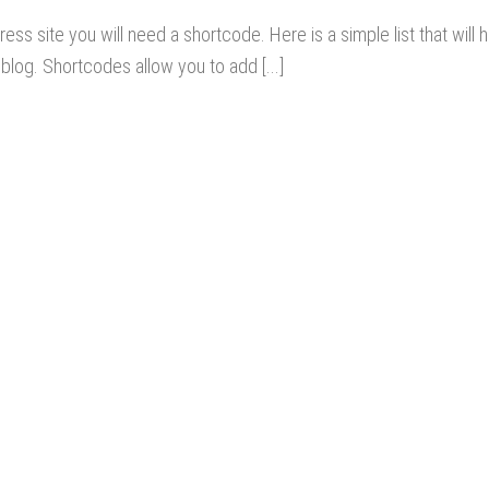
ss site you will need a shortcode. Here is a simple list that will h
blog. Shortcodes allow you to add [...]
OUR SERVICES
Best Real Estate Website
Website Design Services