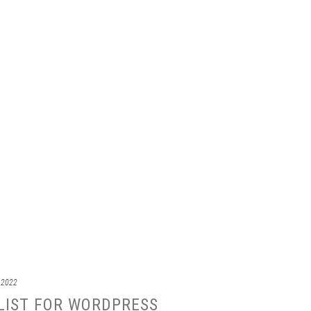
 2022
LIST FOR WORDPRESS