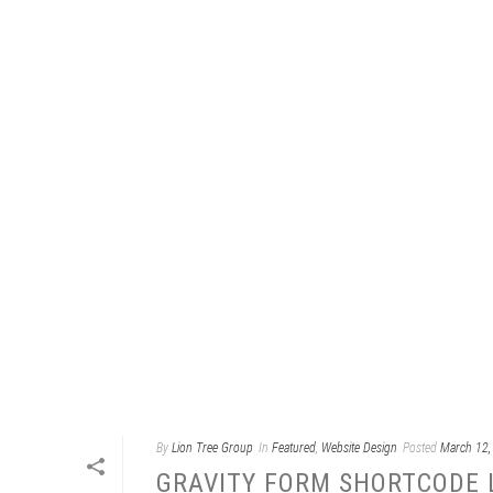
By
Lion Tree Group
In
Featured
,
Website Design
Posted
March 12,
GRAVITY FORM SHORTCODE 