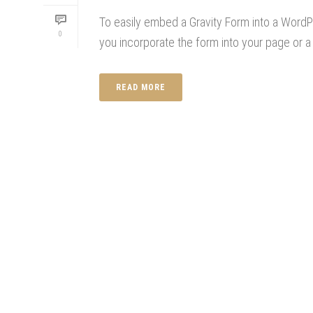
To easily embed a Gravity Form into a WordPre
0
you incorporate the form into your page or a 
READ MORE
CONTACT US
OUR BLOG