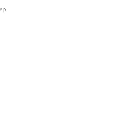
elp
FOLLOW US ON SOCIAL MEDIA