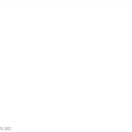
25, 2022