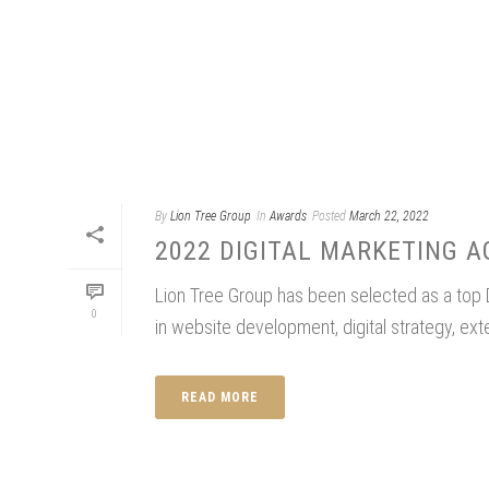
By
Lion Tree Group
In
Awards
Posted
March 22, 2022
2022 DIGITAL MARKETING 
Lion Tree Group has been selected as a top
0
in website development, digital strategy, ex
READ MORE