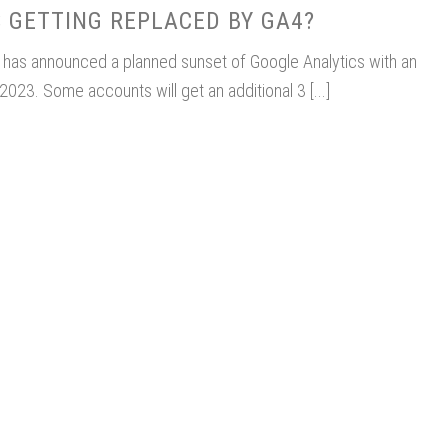
 GETTING REPLACED BY GA4?
e has announced a planned sunset of Google Analytics with an
2023. Some accounts will get an additional 3 [...]