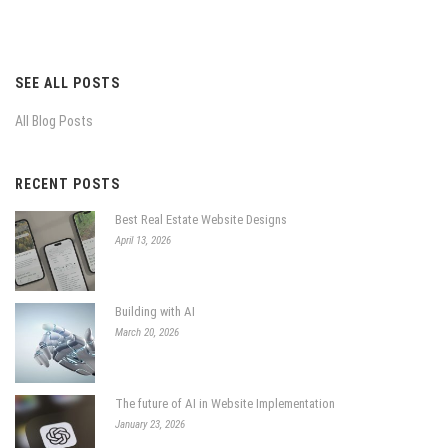
SEE ALL POSTS
All Blog Posts
RECENT POSTS
Best Real Estate Website Designs
April 13, 2026
Building with AI
March 20, 2026
The future of AI in Website Implementation
January 23, 2026