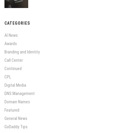
CATEGORIES
AI News
Awards
Branding and Identity
Call Center
Continued
CPL
Digital Media
DNS Management
Domain Names
Featured
General News
GoDaddy Tips