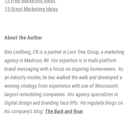
13 Free Marketing Ideas
15 Great Marketing Ideas
About the Author
Ben Lindberg, CR is a partner in Lion Tree Group, a marketing
agency in Madison, WI. His expertise is in multi-platform
brand messaging with a focus on inspiring homeowners. As
an industry insider, he has walked the walk and developed a
winning strategy from experience with one of Wisconsin’s
largest remodeling companies. His agency specializes in
digital design and branding face lifts. He regularly blogs on
his company’s blog:
The Bark and Roar
.