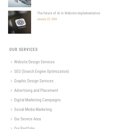
The future of AI in Website Implementation
January 23, 2026
OUR SERVICES
Website Design Services
SEO (Search Engine Optimization)
Graphic Design Services
Advertising and Placement
Digital Marketing Campaigns
Social Media Marketing
Our Service Area
Our Portfolio