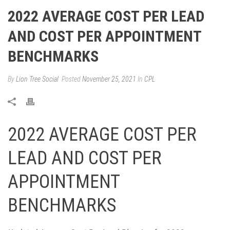
2022 AVERAGE COST PER LEAD
AND COST PER APPOINTMENT
BENCHMARKS
By
Lion Tree Social
Posted
November 25, 2021
In
CPL
2022 AVERAGE COST PER
LEAD AND COST PER
APPOINTMENT
BENCHMARKS