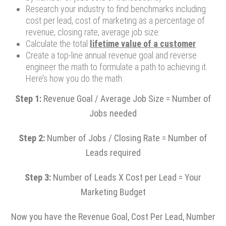
Research your industry to find benchmarks including
cost per lead, cost of marketing as a percentage of
revenue, closing rate, average job size.
Calculate the total
lifetime value of a customer
Create a top-line annual revenue goal and reverse
engineer the math to formulate a path to achieving it.
Here’s how you do the math:
Step 1:
Revenue Goal / Average Job Size = Number of
Jobs needed
Step 2:
Number of Jobs / Closing Rate = Number of
Leads required
Step 3:
Number of Leads X Cost per Lead = Your
Marketing Budget
Now you have the Revenue Goal, Cost Per Lead, Number