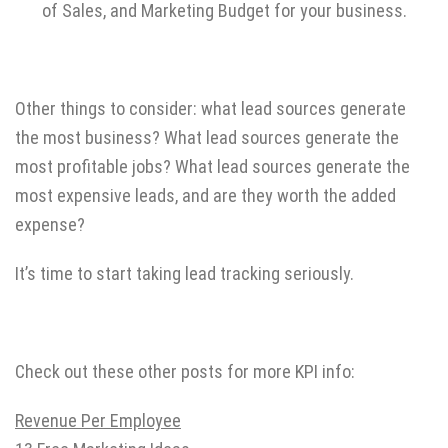
of Sales, and Marketing Budget for your business.
Other things to consider: what lead sources generate
the most business? What lead sources generate the
most profitable jobs? What lead sources generate the
most expensive leads, and are they worth the added
expense?
It’s time to start taking lead tracking seriously.
Check out these other posts for more KPI info:
Revenue Per Employee