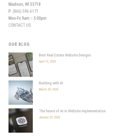
Madison, WI 53718
P:
(866) 596-6171
Mon-Fri 9am – 5:00pm
CONTACT US
OUR BLOG
Best Real Estate Website Designs
April 13, 2026
Building with AI
March 20, 2026
The future of AI in Website Implementation
January 23, 2026