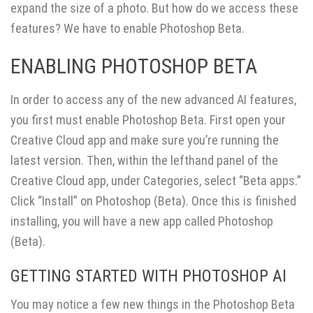
expand the size of a photo. But how do we access these
features? We have to enable Photoshop Beta.
ENABLING PHOTOSHOP BETA
In order to access any of the new advanced AI features,
you first must enable Photoshop Beta. First open your
Creative Cloud app and make sure you’re running the
latest version. Then, within the lefthand panel of the
Creative Cloud app, under Categories, select “Beta apps.”
Click “Install” on Photoshop (Beta). Once this is finished
installing, you will have a new app called Photoshop
(Beta).
GETTING STARTED WITH PHOTOSHOP AI
You may notice a few new things in the Photoshop Beta