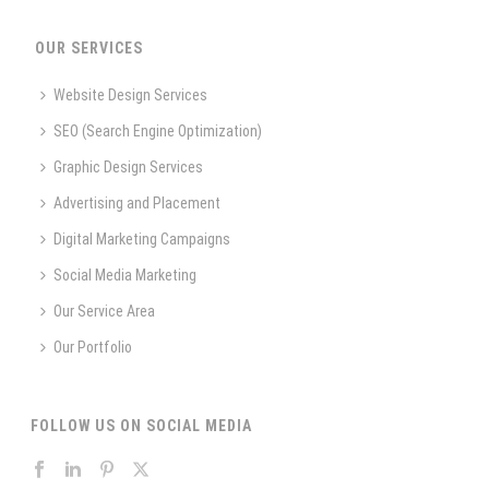
OUR SERVICES
Website Design Services
SEO (Search Engine Optimization)
Graphic Design Services
Advertising and Placement
Digital Marketing Campaigns
Social Media Marketing
Our Service Area
Our Portfolio
FOLLOW US ON SOCIAL MEDIA