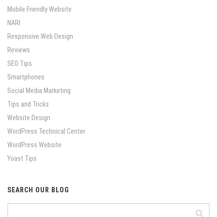
Mobile Friendly Website
NARI
Responsive Web Design
Reviews
SEO Tips
Smartphones
Social Media Marketing
Tips and Tricks
Website Design
WordPress Technical Center
WordPress Website
Yoast Tips
SEARCH OUR BLOG