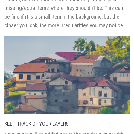
missing/extra items where they shouldn’t be. This can
be fine if it is a small item in the background, but the
closer you look, the more irregularities you may notice.
KEEP TRACK OF YOUR LAYERS