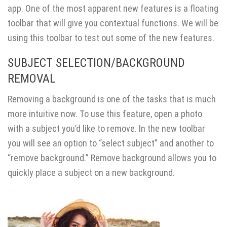
app. One of the most apparent new features is a floating
toolbar that will give you contextual functions. We will be
using this toolbar to test out some of the new features.
SUBJECT SELECTION/BACKGROUND
REMOVAL
Removing a background is one of the tasks that is much
more intuitive now. To use this feature, open a photo
with a subject you’d like to remove. In the new toolbar
you will see an option to “select subject” and another to
“remove background.” Remove background allows you to
quickly place a subject on a new background.