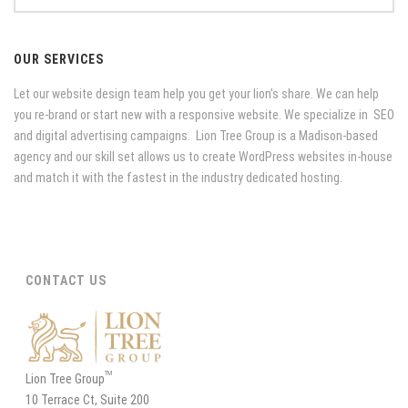
OUR SERVICES
Let our website design team help you get your lion’s share. We can help
you re-brand or start new with a responsive website. We specialize in SEO
and digital advertising campaigns. Lion Tree Group is a Madison-based
agency and our skill set allows us to create WordPress websites in-house
and match it with the fastest in the industry dedicated hosting.
CONTACT US
TM
Lion Tree Group
10 Terrace Ct, Suite 200