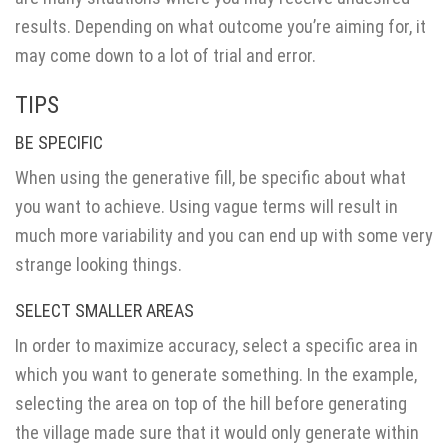
results. Depending on what outcome you’re aiming for, it
may come down to a lot of trial and error.
TIPS
BE SPECIFIC
When using the generative fill, be specific about what
you want to achieve. Using vague terms will result in
much more variability and you can end up with some very
strange looking things.
SELECT SMALLER AREAS
In order to maximize accuracy, select a specific area in
which you want to generate something. In the example,
selecting the area on top of the hill before generating
the village made sure that it would only generate within