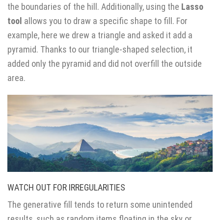
the boundaries of the hill. Additionally, using the
Lasso
tool
allows you to draw a specific shape to fill. For
example, here we drew a triangle and asked it add a
pyramid. Thanks to our triangle-shaped selection, it
added only the pyramid and did not overfill the outside
area.
WATCH OUT FOR IRREGULARITIES
The generative fill tends to return some unintended
results, such as random items floating in the sky or