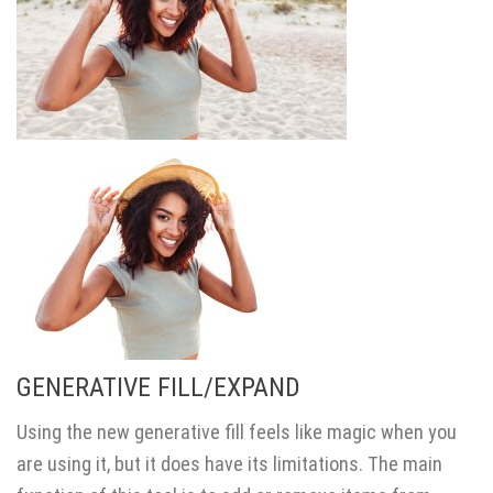
GENERATIVE FILL/EXPAND
Using the new generative fill feels like magic when you
are using it, but it does have its limitations. The main