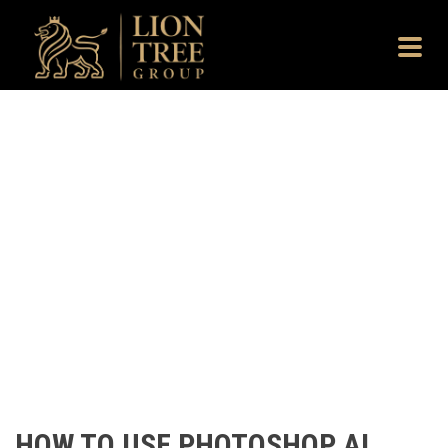
HOW TO USE PHOTOSHOP AI