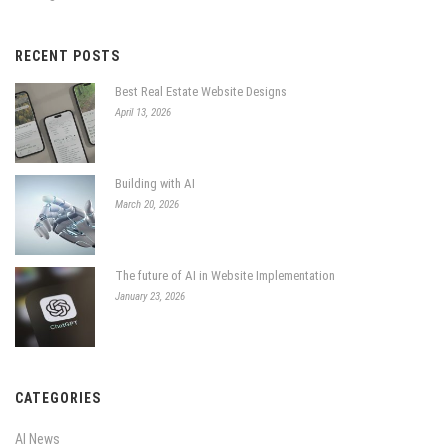
RECENT POSTS
Best Real Estate Website Designs
April 13, 2026
Building with AI
March 20, 2026
The future of AI in Website Implementation
January 23, 2026
CATEGORIES
AI News