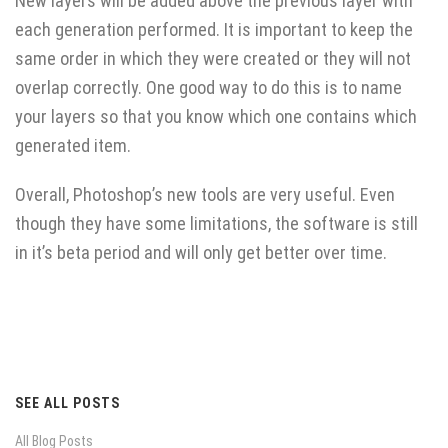
New layers will be added above the previous layer with
each generation performed. It is important to keep the
same order in which they were created or they will not
overlap correctly. One good way to do this is to name
your layers so that you know which one contains which
generated item.
Overall, Photoshop’s new tools are very useful. Even
though they have some limitations, the software is still
in it’s beta period and will only get better over time.
SEE ALL POSTS
All Blog Posts