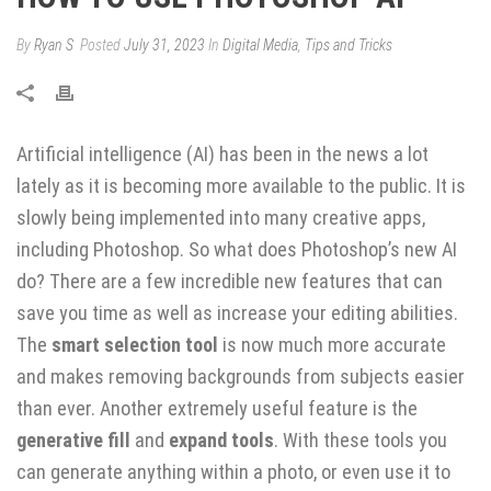
By
Ryan S
Posted
July 31, 2023
In
Digital Media
,
Tips and Tricks
Artificial intelligence (AI) has been in the news a lot
lately as it is becoming more available to the public. It is
slowly being implemented into many creative apps,
including Photoshop. So what does Photoshop’s new AI
do? There are a few incredible new features that can
save you time as well as increase your editing abilities.
The
smart selection tool
is now much more accurate
and makes removing backgrounds from subjects easier
than ever. Another extremely useful feature is the
generative fill
and
expand tools
. With these tools you
can generate anything within a photo, or even use it to