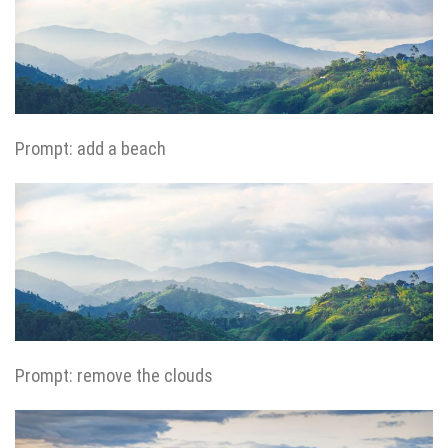
Prompt: add a beach
Prompt: remove the clouds