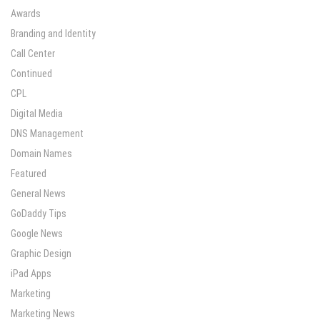
Awards
Branding and Identity
Call Center
Continued
CPL
Digital Media
DNS Management
Domain Names
Featured
General News
GoDaddy Tips
Google News
Graphic Design
iPad Apps
Marketing
Marketing News