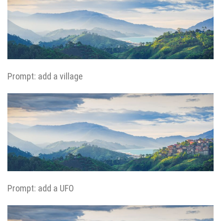
Prompt: add a village
Prompt: add a UFO