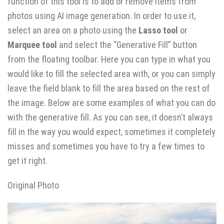
function of this tool is to add or remove items from
photos using AI image generation. In order to use it,
select an area on a photo using the
Lasso tool
or
Marquee tool
and select the “Generative Fill” button
from the floating toolbar. Here you can type in what you
would like to fill the selected area with, or you can simply
leave the field blank to fill the area based on the rest of
the image. Below are some examples of what you can do
with the generative fill. As you can see, it doesn’t always
fill in the way you would expect, sometimes it completely
misses and sometimes you have to try a few times to
get it right.
Original Photo