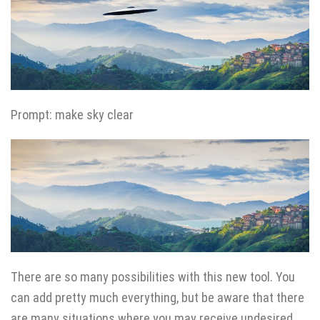
Prompt: make sky clear
There are so many possibilities with this new tool. You
can add pretty much everything, but be aware that there
are many situations where you may receive undesired