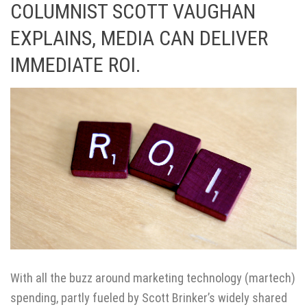
COLUMNIST SCOTT VAUGHAN
EXPLAINS, MEDIA CAN DELIVER
IMMEDIATE ROI.
With all the buzz around marketing technology (martech)
spending, partly fueled by Scott Brinker’s widely shared