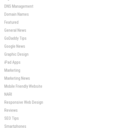
DNS Management
Domain Names
Featured
General News
GoDaddy Tips
Google News
Graphic Design
iPad Apps
Marketing
Marketing News
Mobile Friendly Website
NARI
Responsive Web Design
Reviews
SEO Tips
Smartphones