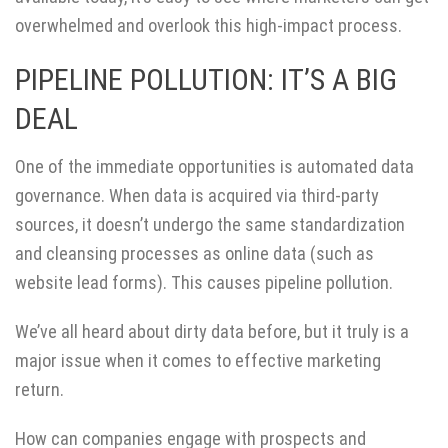
overwhelmed and overlook this high-impact process.
PIPELINE POLLUTION: IT’S A BIG
DEAL
One of the immediate opportunities is automated data
governance. When data is acquired via third-party
sources, it doesn’t undergo the same standardization
and cleansing processes as online data (such as
website lead forms). This causes pipeline pollution.
We’ve all heard about dirty data before, but it truly is a
major issue when it comes to effective marketing
return.
How can companies engage with prospects and