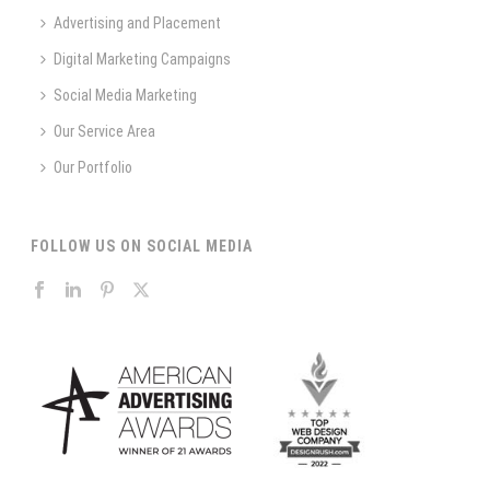
Advertising and Placement
Digital Marketing Campaigns
Social Media Marketing
Our Service Area
Our Portfolio
FOLLOW US ON SOCIAL MEDIA