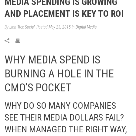
MEDIA SPENDING IS GROWING
AND PLACEMENT IS KEY TO ROI
By
Lion Tree Social
Posted
May 23, 2015
In
Digital Media
WHY MEDIA SPEND IS
BURNING A HOLE IN THE
CMO’S POCKET
WHY DO SO MANY COMPANIES
SEE THEIR MEDIA DOLLARS FAIL?
WHEN MANAGED THE RIGHT WAY,