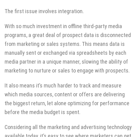
The first issue involves integration.
With so much investment in offline third-party media
programs, a great deal of prospect data is disconnected
from marketing or sales systems. This means data is
manually sent or exchanged via spreadsheets by each
media partner in a unique manner, slowing the ability of
marketing to nurture or sales to engage with prospects.
It also means it’s much harder to track and measure
which media sources, content or offers are delivering
the biggest return, let alone optimizing for performance
before the media budget is spent.
Considering all the marketing and advertising technology
available today, it’s easy to see where marketers can get