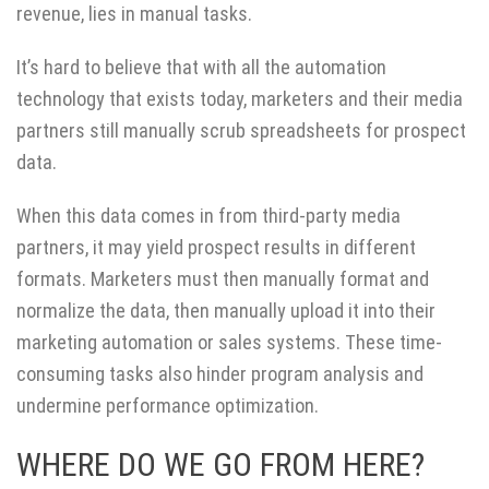
revenue, lies in manual tasks.
It’s hard to believe that with all the automation
technology that exists today, marketers and their media
partners still manually scrub spreadsheets for prospect
data.
When this data comes in from third-party media
partners, it may yield prospect results in different
formats. Marketers must then manually format and
normalize the data, then manually upload it into their
marketing automation or sales systems. These time-
consuming tasks also hinder program analysis and
undermine performance optimization.
WHERE DO WE GO FROM HERE?