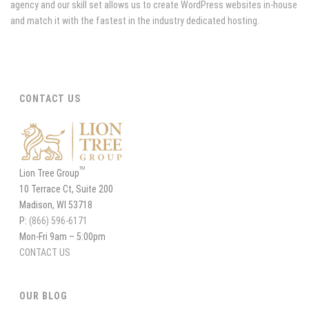
agency and our skill set allows us to create WordPress websites in-house
and match it with the fastest in the industry dedicated hosting.
CONTACT US
TM
Lion Tree Group
10 Terrace Ct, Suite 200
Madison, WI 53718
P:
(866) 596-6171
Mon-Fri 9am – 5:00pm
CONTACT US
OUR BLOG