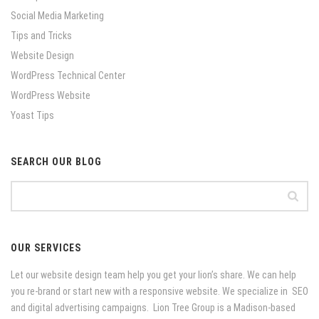
Social Media Marketing
Tips and Tricks
Website Design
WordPress Technical Center
WordPress Website
Yoast Tips
SEARCH OUR BLOG
OUR SERVICES
Let our website design team help you get your lion’s share. We can help
you re-brand or start new with a responsive website. We specialize in SEO
and digital advertising campaigns. Lion Tree Group is a Madison-based