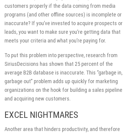
customers properly if the data coming from media
programs (and other offline sources) is incomplete or
inaccurate? If you’ve invested to acquire prospects or
leads, you want to make sure you’re getting data that
meets your criteria and what you’re paying for.
To put this problem into perspective, research from
SiriusDecisions has
shown
that 25 percent of the
average B2B database is inaccurate. This “garbage in,
garbage out” problem adds up quickly for marketing
organizations on the hook for building a sales pipeline
and acquiring new customers.
EXCEL NIGHTMARES
Another area that hinders productivity, and therefore