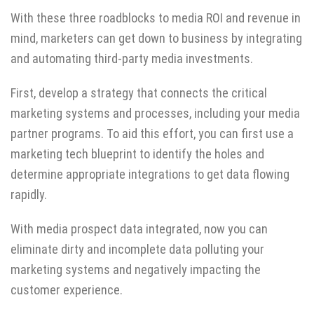
With these three roadblocks to media ROI and revenue in
mind, marketers can get down to business by integrating
and automating third-party media investments.
First, develop a strategy that connects the critical
marketing systems and processes, including your media
partner programs. To aid this effort, you can first use a
marketing tech blueprint
to identify the holes and
determine appropriate integrations to get data flowing
rapidly.
With media prospect data integrated, now you can
eliminate dirty and incomplete data polluting your
marketing systems and negatively impacting the
customer experience.