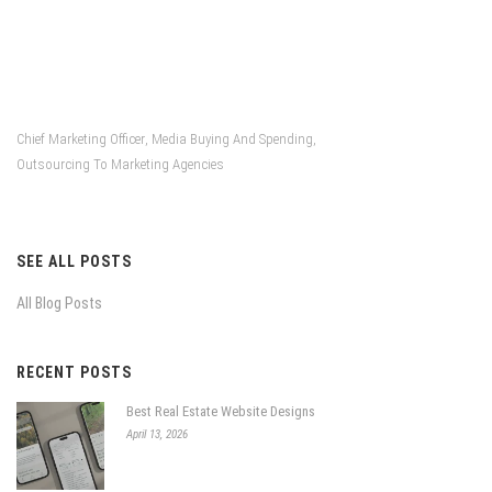
Chief Marketing Officer
Media Buying And Spending
,
,
Outsourcing To Marketing Agencies
SEE ALL POSTS
All Blog Posts
RECENT POSTS
Best Real Estate Website Designs
April 13, 2026