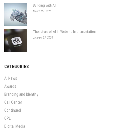
Building with AI
March 20, 2026
The future of AI in Website Implementation
January 23, 2026
CATEGORIES
AI News
Awards
Branding and Identity
Call Center
Continued
CPL
Digital Media