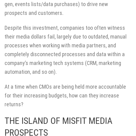
gen, events lists/data purchases) to drive new
prospects and customers.
Despite this investment, companies too often witness
their media dollars fail, largely due to outdated, manual
processes when working with media partners, and
completely disconnected processes and data within a
company’s marketing tech systems (CRM, marketing
automation, and so on).
At a time when CMOs are being held more accountable
for their increasing budgets, how can they increase
returns?
THE ISLAND OF MISFIT MEDIA
PROSPECTS