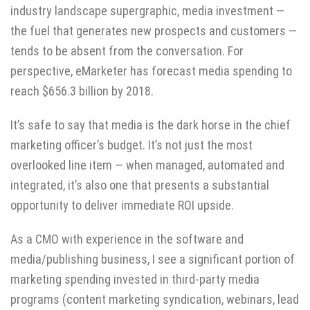
industry landscape
supergraphic
, media investment —
the fuel that generates new prospects and customers —
tends to be absent from the conversation. For
perspective, eMarketer has
forecast
media spending to
reach $656.3 billion by 2018.
It’s safe to say that media is the dark horse in the chief
marketing officer’s budget. It’s not just the most
overlooked line item — when managed, automated and
integrated, it’s also one that presents a substantial
opportunity to deliver immediate ROI upside.
As a CMO with experience in the software and
media/publishing business, I see a significant portion of
marketing spending invested in third-party media
programs (content marketing syndication, webinars, lead