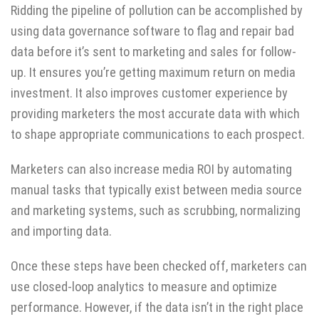
Ridding the pipeline of pollution can be accomplished by
using data governance software to flag and repair bad
data before it’s sent to marketing and sales for follow-
up. It ensures you’re getting maximum return on media
investment. It also improves customer experience by
providing marketers the most accurate data with which
to shape appropriate communications to each prospect.
Marketers can also increase media ROI by automating
manual tasks that typically exist between media source
and marketing systems, such as scrubbing, normalizing
and importing data.
Once these steps have been checked off, marketers can
use closed-loop analytics to measure and optimize
performance. However, if the data isn’t in the right place