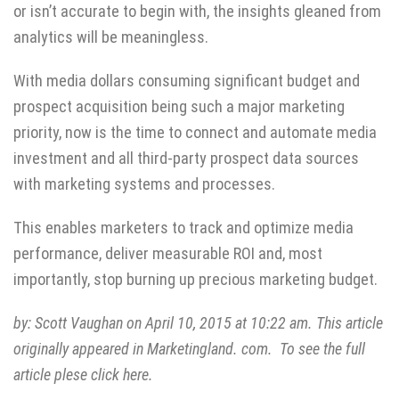
or isn’t accurate to begin with, the insights gleaned from
analytics will be meaningless.
With media dollars consuming significant budget and
prospect acquisition being such a major marketing
priority, now is the time to connect and automate media
investment and all third-party prospect data sources
with marketing systems and processes.
This enables marketers to track and optimize media
performance, deliver measurable ROI and, most
importantly, stop burning up precious marketing budget.
by:
Scott Vaughan
on April 10, 2015 at 10:22 am. This article
originally appeared in Marketingland. com. To see the full
article plese click
here.