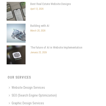
Best Real Estate Website Designs
April 13, 2026
Building with AI
March 20, 2026
The future of AI in Website Implementation
January 23, 2026
OUR SERVICES
Website Design Services
SEO (Search Engine Optimization)
Graphic Design Services