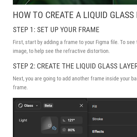
HOW TO CREATE A LIQUID GLASS 
STEP 1: SET UP YOUR FRAME
First, start by adding a frame to your Figma file. To see
image, to help see the refractive distortion.
STEP 2: CREATE THE LIQUID GLASS LAYE
Next, you are going to add another frame inside your b
frame.