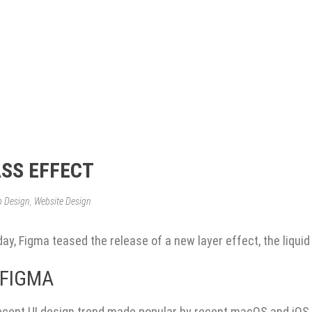
ASS EFFECT
b Design
,
Website Design
y, Figma teased the release of a new layer effect, the liquid
 FIGMA
 recent UI design trend made popular by recent macOS and iOS