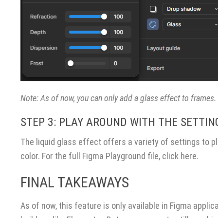
Note: As of now, you can only add a glass effect to frames
STEP 3: PLAY AROUND WITH THE SETTIN
CONTACT US
OUR BLOG
The liquid glass effect offers a variety of settings to pl
color. For the full Figma Playground file,
click here
.
TM
Lion Tree Group
FINAL TAKEAWAYS
10 Terrace Ct, Suite 200
Madison, WI 53718
As of now, this feature is only available in Figma applic
P:
(866) 596-6171