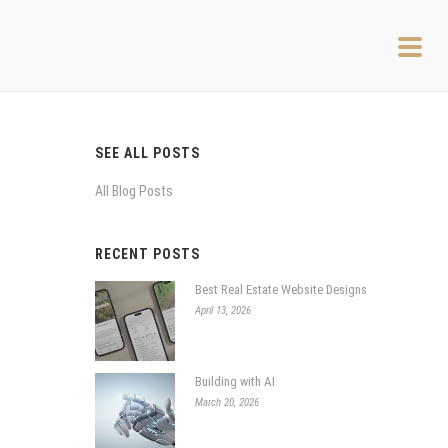
SEE ALL POSTS
All Blog Posts
RECENT POSTS
Best Real Estate Website Designs
April 13, 2026
Building with AI
March 20, 2026