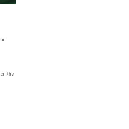
 an
 on the