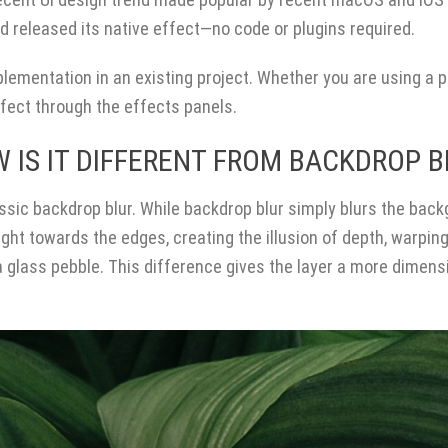
 released its native effect—no code or plugins required.
plementation in an existing project. Whether you are using a p
ffect through the effects panels.
 IS IT DIFFERENT FROM BACKDROP B
sic backdrop blur. While backdrop blur simply blurs the bac
ight towards the edges, creating the illusion of depth, warpin
 glass pebble. This difference gives the layer a more dimens