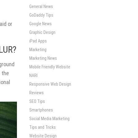
General News
GoDaddy Tips
aid or
Google News
Graphic Design
iPad Apps
LUR?
Marketing
Marketing News
kground
Mobile Friendly Website
g the
NARI
ional
Responsive Web Design
Reviews
SEO Tips
Smartphones
Social Media Marketing
Tips and Tricks
Website Design