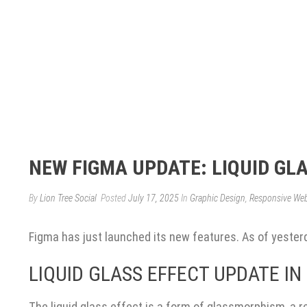
NEW FIGMA UPDATE: LIQUID GL
By
Lion Tree Social
Posted
July 17, 2025
In
Graphic Design
,
Responsive We
Figma has just launched its new features. As of yesterda
LIQUID GLASS EFFECT UPDATE IN
The liquid glass effect is a form of glassmorphism, a