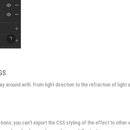
.
GS
OUR SERVICES
ay around with. From light direction to the refraction of light 
Best Real Estate Website
Website Design Services
Designs
April 13, 2026
SEO (Search Engine Optimizati
Graphic Design Services
Building with AI
Advertising and Placement
March 20, 2026
ations; you can’t export the CSS styling of the effect to other
Digital Marketing Campaigns