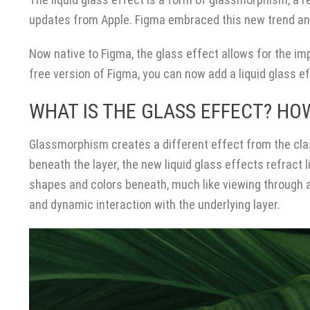
updates from Apple. Figma embraced this new trend and
Now native to Figma, the glass effect allows for the im
free version of Figma, you can now add a liquid glass e
WHAT IS THE GLASS EFFECT? HOW
Glassmorphism creates a different effect from the clas
beneath the layer, the new liquid glass effects refract l
shapes and colors beneath, much like viewing through a
and dynamic interaction with the underlying layer.