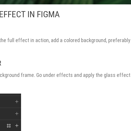
EFFECT IN FIGMA
 the full effect in action, add a colored background, preferably
R
ackground frame. Go under effects and apply the glass effect