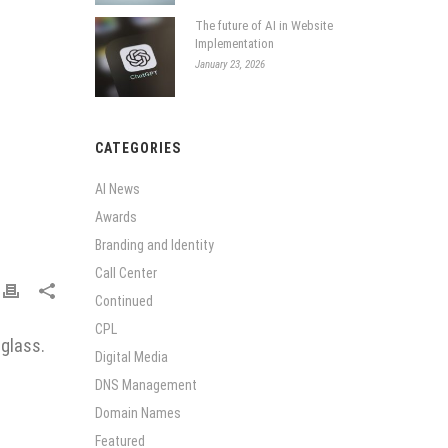
The future of AI in Website
Implementation
January 23, 2026
CATEGORIES
AI News
Awards
Branding and Identity
Call Center
Continued
CPL
 glass.
Digital Media
DNS Management
Domain Names
Featured