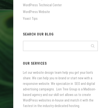
WordPress Technical Center
WordPress Website
Yoast Tips
SEARCH OUR BLOG
OUR SERVICES
Let our website design team help you get your lion’s
share. We can help you re-brand or start new with a
responsive website. We specialize in SEO and digital
advertising campaigns. Lion Tree Group is a Madison-
based agency and our skill set allows us to create
WordPress websites in-house and match it with the
fastest in the industry dedicated hosting.