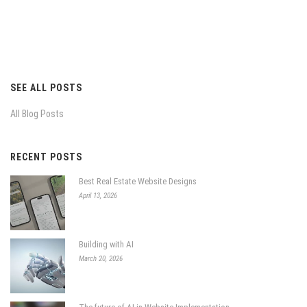
SEE ALL POSTS
All Blog Posts
RECENT POSTS
Best Real Estate Website Designs
April 13, 2026
Building with AI
March 20, 2026