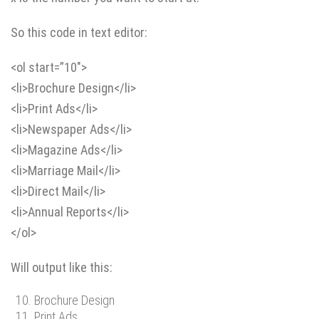
So this code in text editor:
<ol start=”10″>
<li>Brochure Design</li>
<li>Print Ads</li>
<li>Newspaper Ads</li>
<li>Magazine Ads</li>
<li>Marriage Mail</li>
<li>Direct Mail</li>
<li>Annual Reports</li>
</ol>
Will output like this:
Brochure Design
Print Ads