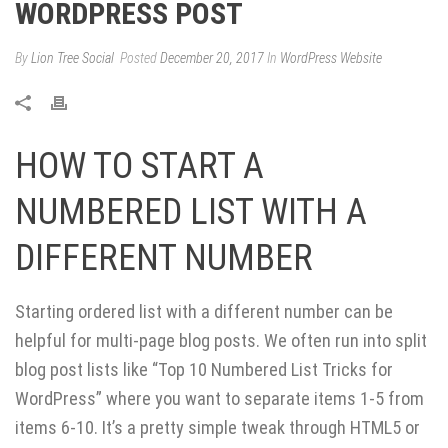
WORDPRESS POST
By
Lion Tree Social
Posted
December 20, 2017
In
WordPress Website
HOW TO START A
NUMBERED LIST WITH A
DIFFERENT NUMBER
Starting ordered list with a different number can be
helpful for multi-page blog posts. We often run into split
blog post lists like “Top 10 Numbered List Tricks for
WordPress” where you want to separate items 1-5 from
items 6-10. It’s a pretty simple tweak through HTML5 or