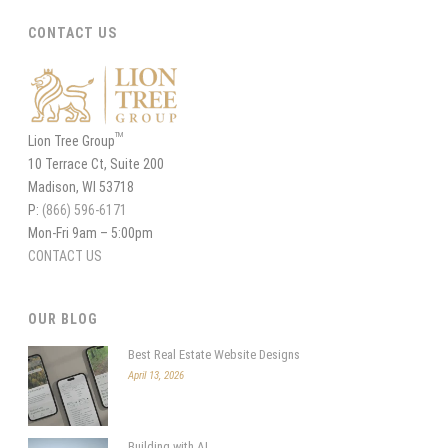
CONTACT US
TM
Lion Tree Group
10 Terrace Ct, Suite 200
Madison, WI 53718
P:
(866) 596-6171
Mon-Fri 9am – 5:00pm
CONTACT US
OUR BLOG
Best Real Estate Website Designs
April 13, 2026
Building with AI