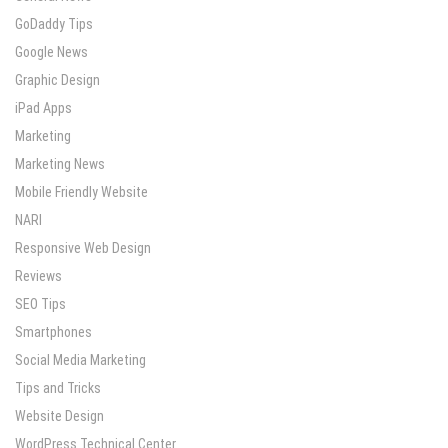
GoDaddy Tips
Google News
Graphic Design
iPad Apps
Marketing
Marketing News
Mobile Friendly Website
NARI
Responsive Web Design
Reviews
SEO Tips
Smartphones
Social Media Marketing
Tips and Tricks
Website Design
WordPress Technical Center