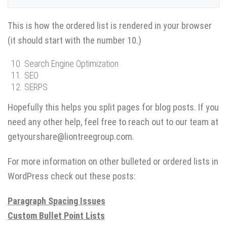
This is how the ordered list is rendered in your browser
(it should start with the number 10.)
Search Engine Optimization
SEO
SERPS
Hopefully this helps you split pages for blog posts. If you
need any other help, feel free to reach out to our team at
getyourshare@liontreegroup.com.
For more information on other bulleted or ordered lists in
WordPress check out these posts:
Paragraph Spacing Issues
Custom Bullet Point Lists