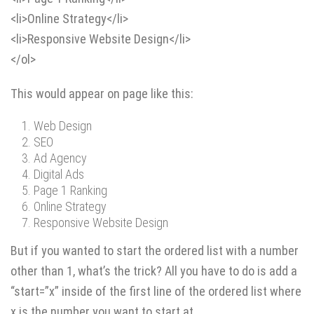
<li>Online Strategy</li>
<li>Responsive Website Design</li>
</ol>
This would appear on page like this:
Web Design
SEO
Ad Agency
Digital Ads
Page 1 Ranking
Online Strategy
Responsive Website Design
But if you wanted to start the ordered list with a number
other than 1, what’s the trick? All you have to do is add a
“start=”x” inside of the first line of the ordered list where
x is the number you want to start at.