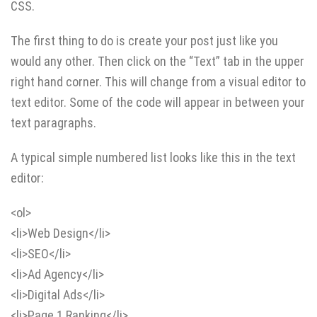
CSS.
The first thing to do is create your post just like you
would any other. Then click on the “Text” tab in the upper
right hand corner. This will change from a visual editor to
text editor. Some of the code will appear in between your
text paragraphs.
A typical simple numbered list looks like this in the text
editor:
<ol>
<li>Web Design</li>
<li>SEO</li>
<li>Ad Agency</li>
<li>Digital Ads</li>
<li>Page 1 Ranking</li>