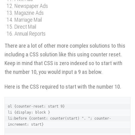
Newspaper Ads
Magazine Ads
Marriage Mail
Direct Mail
Annual Reports
There are a lot of other more complex solutions to this
including a CSS solution like this using counter reset.
Keep in mind that CSS is zero indexed so to start with
the number 10, you would input a 9 as below.
Here is the CSS required to start with the number 10.
ol {counter-reset: start 9}

li {display: block }

li:before {content: counter(start) ". "; counter-
increment: start}
