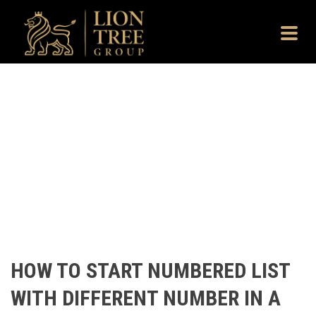
HOW TO START NUMBERED LIST
WITH DIFFERENT NUMBER IN A