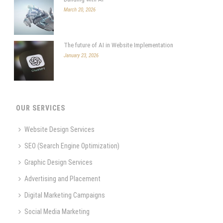
March 20, 2026
The future of AI in Website Implementation
January 23, 2026
OUR SERVICES
Website Design Services
SEO (Search Engine Optimization)
Graphic Design Services
Advertising and Placement
Digital Marketing Campaigns
Social Media Marketing