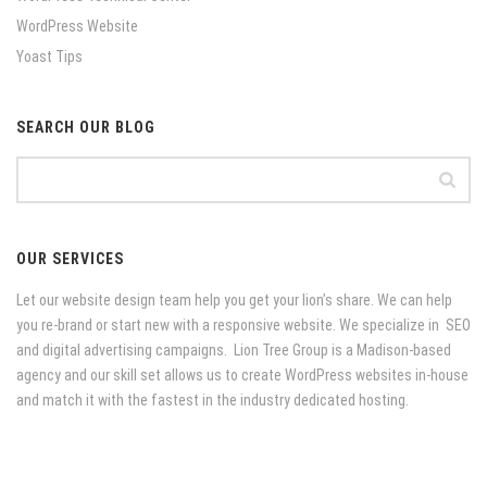
WordPress Website
Yoast Tips
SEARCH OUR BLOG
OUR SERVICES
Let our website design team help you get your lion’s share. We can help
you re-brand or start new with a responsive website. We specialize in SEO
and digital advertising campaigns. Lion Tree Group is a Madison-based
agency and our skill set allows us to create WordPress websites in-house
and match it with the fastest in the industry dedicated hosting.