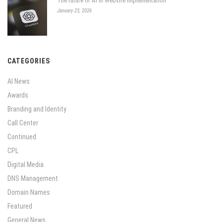
The future of AI in Website Implementation
January 23, 2026
CATEGORIES
AI News
Awards
Branding and Identity
Call Center
Continued
CPL
Digital Media
DNS Management
Domain Names
Featured
General News